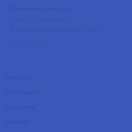
hello@weprintupress.com
+352-340-4343
Option 2
11126 Quality Drive, Spring Hill, FL 34609
Resources
Our Products
Quick links
Services