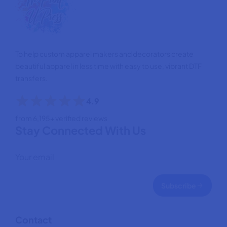
To help custom apparel makers and decorators create
beautiful apparel in less time with easy to use, vibrant DTF
transfers.
4.9
from 6,195+ verified reviews
Stay Connected With Us
Subscribe
Contact