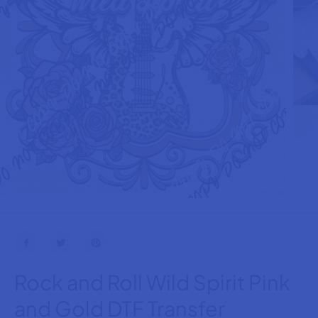
Rock and Roll Wild Spirit Pink
and Gold DTF Transfer