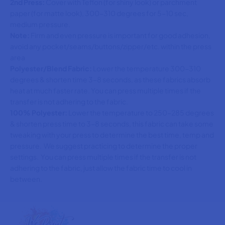
2nd Press:
Cover with Teflon (for shiny look) or parchment
paper (for matte look), 300-310 degrees for 5-10 sec,
medium pressure.
Note:
Firm and even pressure is important for good adhesion,
avoid any pocket/seams/buttons/zipper/etc. within the press
area
Polyester/Blend Fabric:
Lower the temperature 300-310
degrees & shorten time 3-8 seconds, as these fabrics absorb
heat at much faster rate. You can press multiple times if the
transfer is not adhering to the fabric.
100% Polyester:
Lower the temperature to 250-285 degrees
& shorten press time to 3-8 seconds, this fabric can take some
tweaking with your press to determine the best time, temp and
pressure. We suggest practicing to determine the proper
settings. You can press multiple times if the transfer is not
adhering to the fabric, just allow the fabric time to cool in
between.