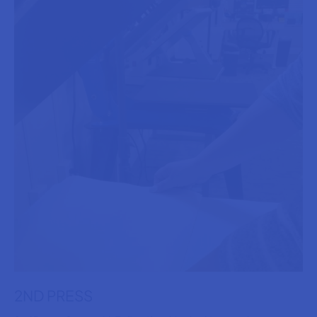
2ND PRESS