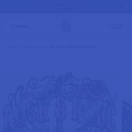
SKIP TO
Jump the Line! Rush Production
CONTENT
Rock and Roll Wild Spirit Pink and Gold
ADD TO CART
DTF Transfer
Menu
Home
Music New
Rock and Roll Wild Spirit...
SKIP TO
PRODUCT
INFORMATION