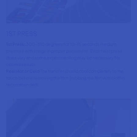
1ST PRESS
1st Press:
300-310 degrees for 10-15 seconds medium
pressure with image in proper placement. Each heat press
does vary and some experimenting may be necessary for
optimal results.
Peel Hot or Cold
The transfer should cool completely to the
touch before removing the film. (rubbing the film with cloth is
recommended)