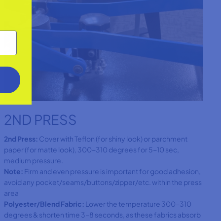
2ND PRESS
2nd Press:
Cover with Teflon (for shiny look) or parchment
paper (for matte look), 300-310 degrees for 5-10 sec,
medium pressure.
Note:
Firm and even pressure is important for good adhesion,
avoid any pocket/seams/buttons/zipper/etc. within the press
area
Polyester/Blend Fabric:
Lower the temperature 300-310
degrees & shorten time 3-8 seconds, as these fabrics absorb