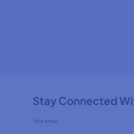
Stay Connected Wi