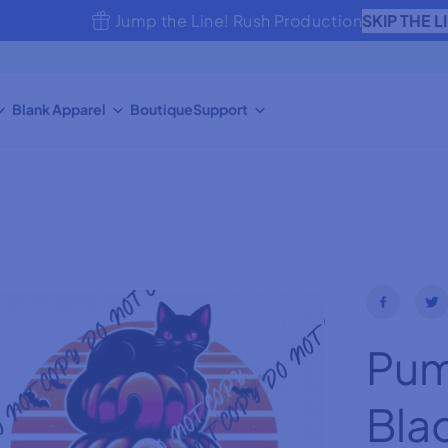
SKIP THE L
Jump the Line! Rush Production
Blank Apparel
Boutique
Support
Pum
Bla