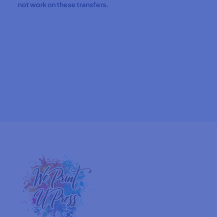
not work on these transfers.