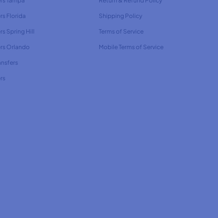
ers Tampa
Return & Refund Policy
rs Florida
Shipping Policy
rs Spring Hill
Terms of Service
ers Orlando
Mobile Terms of Service
ansfers
rs