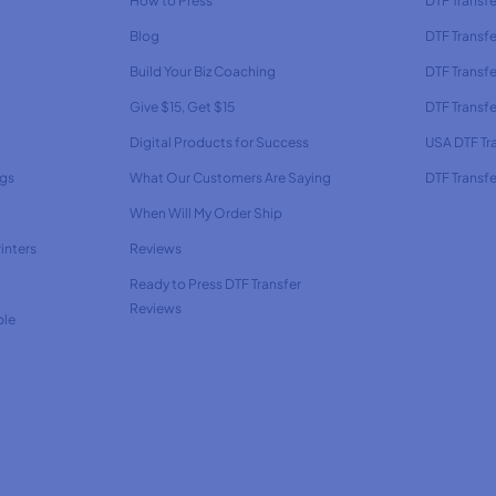
How to Press
DTF Transf
Blog
DTF Transfe
Build Your Biz Coaching
DTF Transfe
Give $15, Get $15
DTF Transf
Digital Products for Success
USA DTF Tr
ags
What Our Customers Are Saying
DTF Transfe
When Will My Order Ship
inters
Reviews
Ready to Press DTF Transfer
Reviews
ble