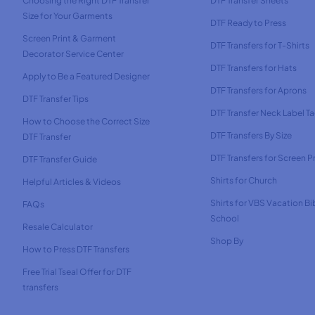
Choosing the Right DTF Transfer
DTF Transfer Sheets
Size for Your Garments
DTF Ready to Press
Screen Print & Garment
DTF Transfers for T-Shirts
Decorator Service Center
DTF Transfers for Hats
Apply to Be a Featured Designer
DTF Transfers for Aprons
DTF Transfer Tips
DTF Transfer Neck Label T
How to Choose the Correct Size
DTF Transfers By Size
DTF Transfer
DTF Transfers for Screen Pr
DTF Transfer Guide
Shirts for Church
Helpful Articles & Videos
Shirts for VBS Vacation Bi
FAQs
School
Resale Calculator
Shop By
How to Press DTF Transfers
Free Trial Tseal Offer for DTF
transfers