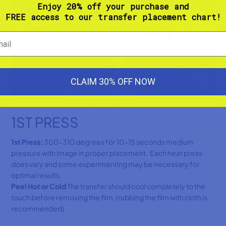
Enjoy 20% off your purchase and
FREE access to our transfer placement chart!
CLAIM 30% OFF NOW
1ST PRESS
1st Press:
300-310 degrees for 10-15 seconds medium
pressure with image in proper placement. Each heat press
does vary and some experimenting may be necessary for
optimal results.
Peel Hot or Cold
The transfer should cool completely to the
touch before removing the film. (rubbing the film with cloth is
recommended)