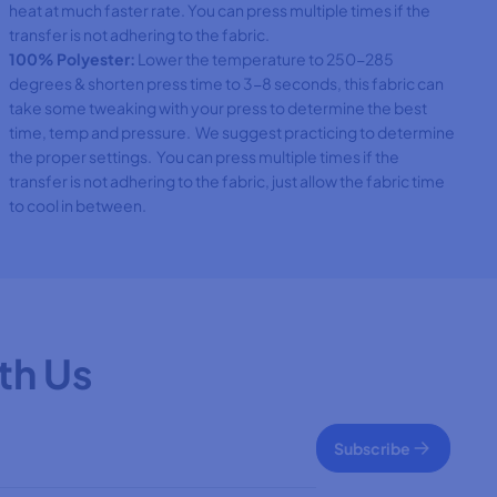
heat at much faster rate. You can press multiple times if the
transfer is not adhering to the fabric.
100% Polyester:
Lower the temperature to 250-285
degrees & shorten press time to 3-8 seconds, this fabric can
take some tweaking with your press to determine the best
time, temp and pressure. We suggest practicing to determine
the proper settings. You can press multiple times if the
transfer is not adhering to the fabric, just allow the fabric time
to cool in between.
th Us
Subscribe