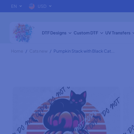
SKIP TO
EN
USD
CONTENT
Pumpkin Stack with
Black Cat DTF Transfer
DTF Designs
Custom DTF
UV Transfers
Home
Cats new
Pumpkin Stack with Black Cat...
SKIP TO
PRODUCT
INFORMATION