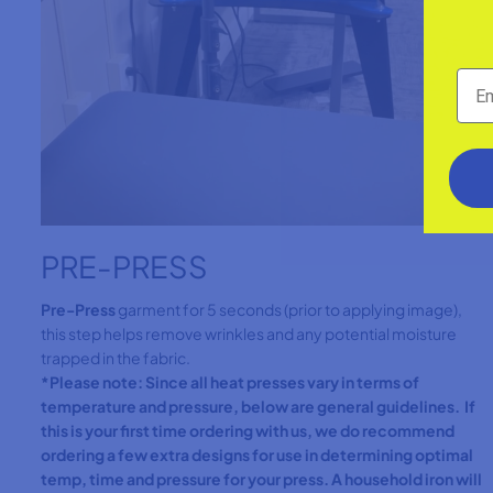
PRE-PRESS
Pre-Press
garment for 5 seconds (prior to applying image),
this step helps remove wrinkles and any potential moisture
trapped in the fabric.
*Please note: Since all heat presses vary in terms of
temperature and pressure, below are general guidelines. If
this is your first time ordering with us, we do recommend
ordering a few extra designs for use in determining optimal
temp, time and pressure for your press. A household iron will