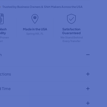
q
u
★
Trusted by Business Owners & Shirt Makers Across the USA
a
n
t
i
t
Wash
Made in the USA
Satisfaction
y
lity
Guaranteed
f
Spring Hill, FL
 Proven
We Stand Behind
o
ast
Every Transfer
r
P
u
n
m
p
k
i
n
uctions
S
t
a
c
d Time
k
w
i
t