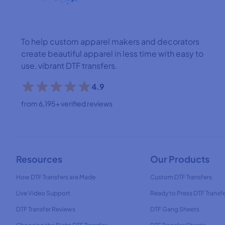
To help custom apparel makers and decorators
create beautiful apparel in less time with easy to
use, vibrant DTF transfers.
4.9
from 6,195+ verified reviews
Resources
Our Products
How DTF Transfers are Made
Custom DTF Transfers
Live Video Support
Ready to Press DTF Transf
DTF Transfer Reviews
DTF Gang Sheets