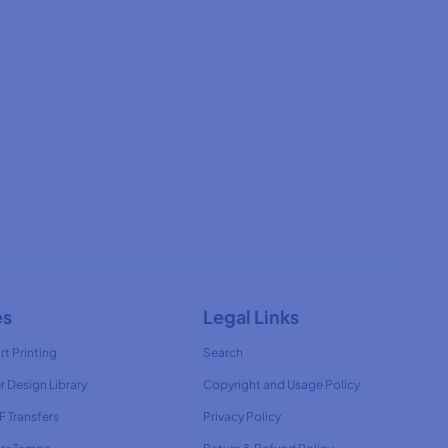
es
Legal Links
rt Printing
Search
r Design Library
Copyright and Usage Policy
 Transfers
Privacy Policy