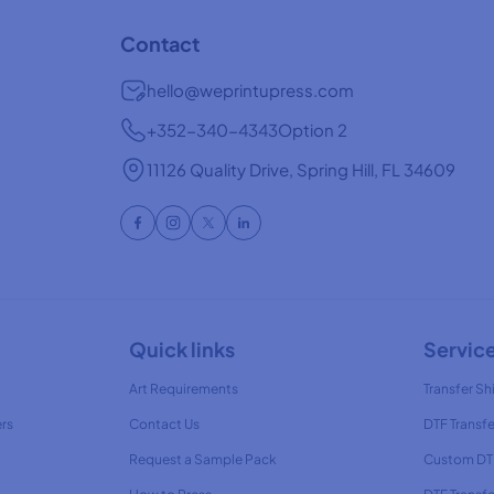
Contact
hello@weprintupress.com
+352-340-4343
Option 2
11126 Quality Drive, Spring Hill, FL 34609
Quick links
Servic
Art Requirements
Transfer Shi
ers
Contact Us
DTF Transfe
Request a Sample Pack
Custom DTF