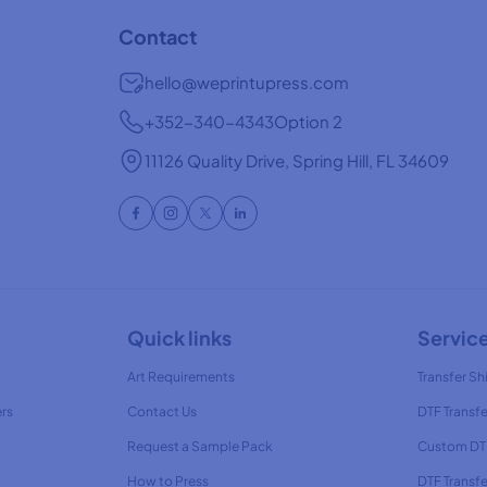
Contact
hello@weprintupress.com
+352-340-4343
Option 2
11126 Quality Drive, Spring Hill, FL 34609
Quick links
Servic
Art Requirements
Transfer Shi
ers
Contact Us
DTF Transfe
Request a Sample Pack
Custom DTF
How to Press
DTF Transf