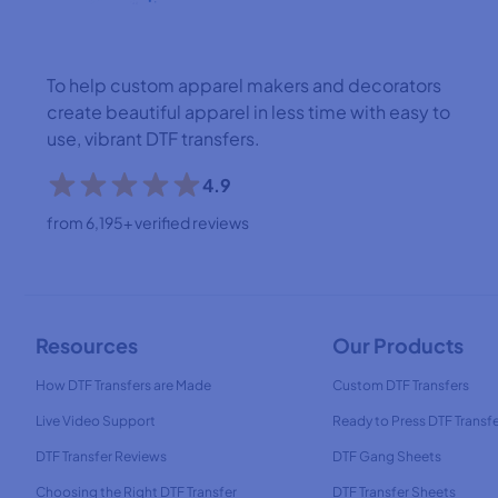
To help custom apparel makers and decorators
create beautiful apparel in less time with easy to
use, vibrant DTF transfers.
4.9
from 6,195+ verified reviews
Resources
Our Products
How DTF Transfers are Made
Custom DTF Transfers
Live Video Support
Ready to Press DTF Transf
DTF Transfer Reviews
DTF Gang Sheets
Choosing the Right DTF Transfer
DTF Transfer Sheets