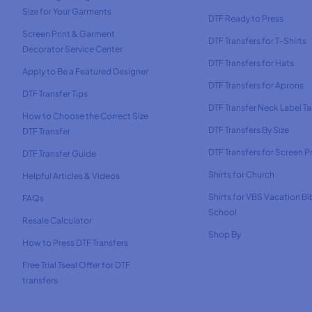
Size for Your Garments
DTF Ready to Press
Screen Print & Garment
DTF Transfers for T-Shirts
Decorator Service Center
DTF Transfers for Hats
Apply to Be a Featured Designer
DTF Transfers for Aprons
DTF Transfer Tips
DTF Transfer Neck Label T
How to Choose the Correct Size
DTF Transfers By Size
DTF Transfer
DTF Transfers for Screen Pr
DTF Transfer Guide
Shirts for Church
Helpful Articles & Videos
Shirts for VBS Vacation Bi
FAQs
School
Resale Calculator
Shop By
How to Press DTF Transfers
Free Trial Tseal Offer for DTF
transfers