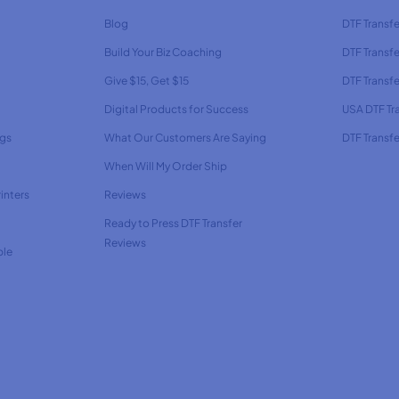
Blog
DTF Transfe
Build Your Biz Coaching
DTF Transfe
Give $15, Get $15
DTF Transf
Digital Products for Success
USA DTF Tr
ags
What Our Customers Are Saying
DTF Transfe
When Will My Order Ship
inters
Reviews
Ready to Press DTF Transfer
Reviews
ble