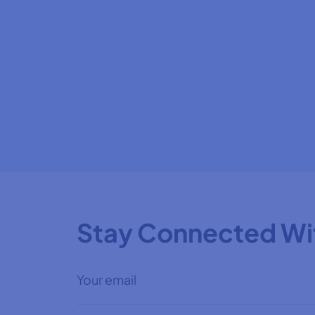
Stay Connected Wi