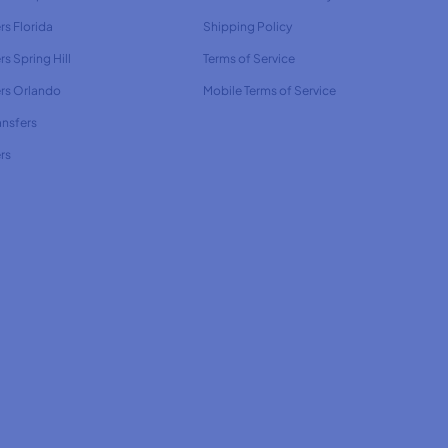
rs Florida
Shipping Policy
rs Spring Hill
Terms of Service
ers Orlando
Mobile Terms of Service
ansfers
rs