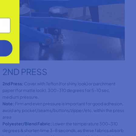
2ND PRESS
2nd Press:
Cover with Teflon (for shiny look) or parchment
paper (for matte look), 300-310 degrees for 5-10 sec,
medium pressure.
Note:
Firm and even pressure is important for good adhesion,
avoid any pocket/seams/buttons/zipper/etc. within the press
area
Polyester/Blend Fabric:
Lower the temperature 300-310
degrees & shorten time 3-8 seconds, as these fabrics absorb