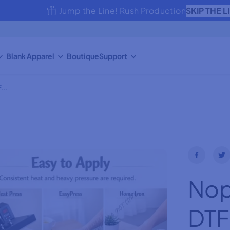
SKIP THE L
Jump the Line! Rush Production
Blank Apparel
Boutique
Support
...
Nope
DTF