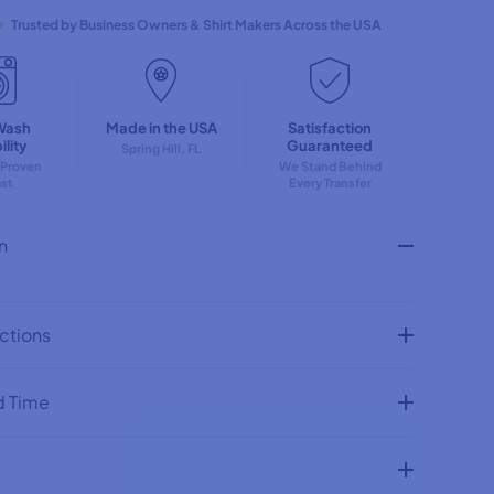
q
u
★
Trusted by Business Owners & Shirt Makers Across the USA
a
n
t
i
t
Wash
Made in the USA
Satisfaction
y
lity
Guaranteed
f
Spring Hill, FL
 Proven
We Stand Behind
o
ast
Every Transfer
r
N
o
n
p
e
S
t
i
uctions
l
l
D
o
d Time
n
&
#
3
9