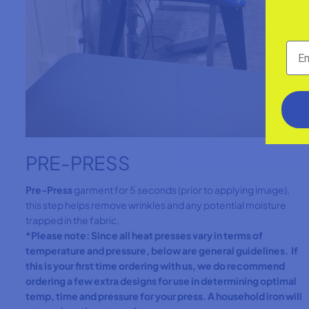
PRE-PRESS
Pre-Press
garment for 5 seconds (prior to applying image),
this step helps remove wrinkles and any potential moisture
trapped in the fabric.
*Please note: Since all heat presses vary in terms of
temperature and pressure, below are general guidelines. If
this is your first time ordering with us, we do recommend
ordering a few extra designs for use in determining optimal
temp, time and pressure for your press. A household iron will