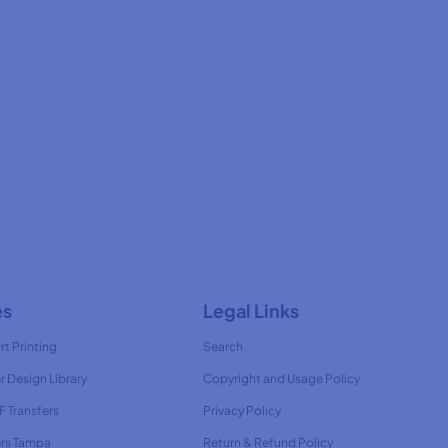
es
Legal Links
rt Printing
Search
r Design Library
Copyright and Usage Policy
 Transfers
Privacy Policy
ers Tampa
Return & Refund Policy