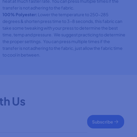
heat at much faster rate. You can press multiple times if the
transfer is not adhering to the fabric.
100% Polyester:
Lower the temperature to 250-285
degrees & shorten press time to 3-8 seconds, this fabric can
take some tweaking with your press to determine the best
time, temp and pressure. We suggest practicing to determine
the proper settings. You can press multiple times if the
transfer is not adhering to the fabric, just allow the fabric time
to cool in between.
th Us
Subscribe