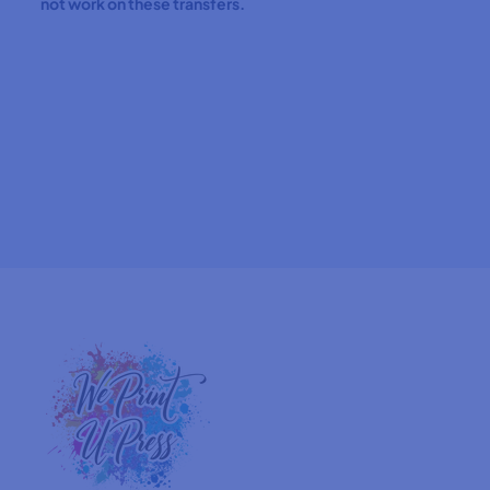
not work on these transfers.