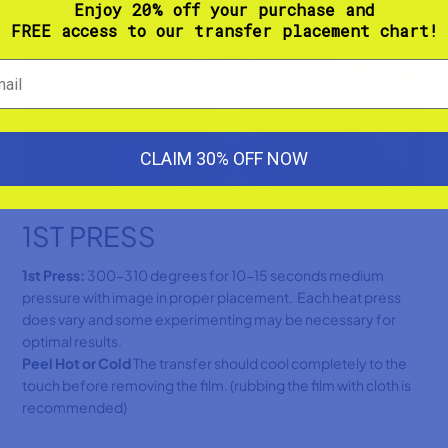
Enjoy 20% off your purchase and
FREE access to our transfer placement chart!
CLAIM 30% OFF NOW
1ST PRESS
1st Press:
300-310 degrees for 10-15 seconds medium
pressure with image in proper placement. Each heat press
does vary and some experimenting may be necessary for
optimal results.
Peel Hot or Cold
The transfer should cool completely to the
touch before removing the film. (rubbing the film with cloth is
recommended)