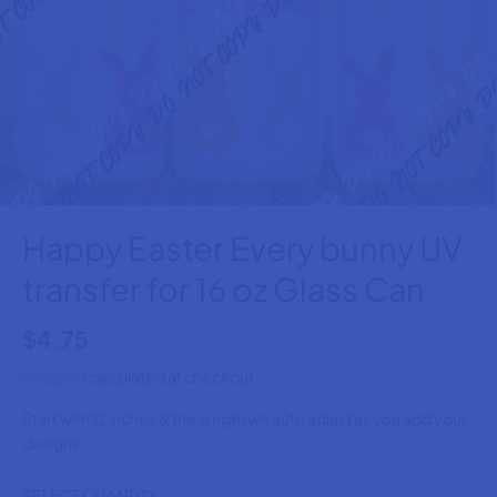
Happy Easter Every bunny UV
transfer for 16 oz Glass Can
$4.75
R
E
Shipping
calculated at checkout
G
Start with 12 inches & the length will auto adjust as you add your
U
designs.
L
A
SELECT QUANTITY
R