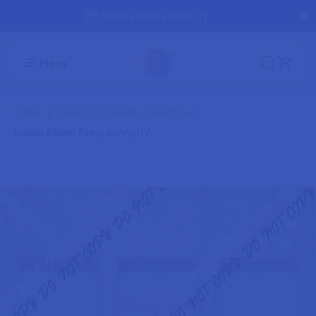
SKIP TO
RTP Transfers BOGO |
Happy Easter Every bunny UV transfer
CONTENT
ADD TO CART
for 16 oz Glass Can
Menu
Home
Easter UV Transfer Collection
Happy Easter Every bunny UV...
SKIP TO
PRODUCT
INFORMATION