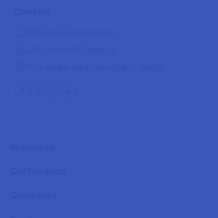
o
o
Contact
r
r
1
1
hello@weprintupress.com
6
6
o
o
+352-340-4343
Option 2
z
z
G
G
l
l
11126 Quality Drive, Spring Hill, FL 34609
a
a
s
s
s
s
C
C
a
a
n
n
Resources
Our Products
Quick links