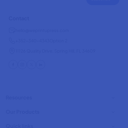
Contact
hello@weprintupress.com
+352-340-4343
Option 2
11126 Quality Drive, Spring Hill, FL 34609
Resources
Our Products
Quick links