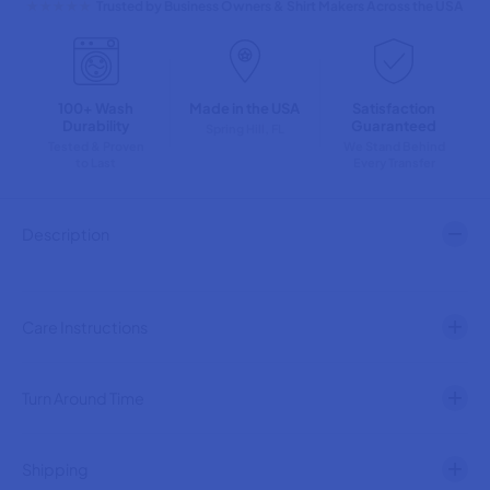
★★★★★
Trusted by Business Owners & Shirt Makers Across the USA
n
n
t
t
i
i
t
t
y
y
100+ Wash
Made in the USA
Satisfaction
f
f
Durability
Guaranteed
o
o
Spring Hill, FL
r
r
Tested & Proven
We Stand Behind
to Last
Every Transfer
D
D
u
u
c
c
k
k
Description
s
s
i
i
n
n
a
a
R
R
Care Instructions
o
o
w
w
B
B
l
l
Turn Around Time
a
a
c
c
k
k
T
T
Shipping
e
e