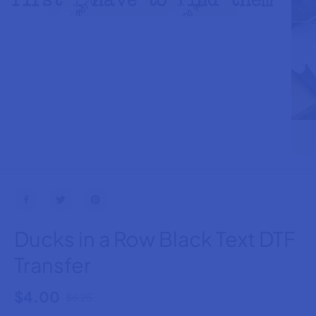
Ducks in a Row Black Text DTF
Transfer
$4.00
$6.25
R
S
E