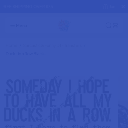
SKIP TO
Jump the Line! Rush Production
CONTENT
Ducks in a Row Black Text DTF Transfer
ADD TO CART
Menu
Home
Sarcastic & Funny DTF Transfers
Ducks in a Row Black...
SKIP TO
PRODUCT
INFORMATION