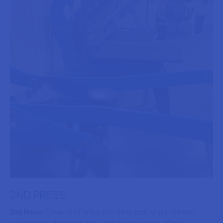
2ND PRESS
2nd Press:
Cover with Teflon (for shiny look) or parchment
paper (for matte look), 300-310 degrees for 5-10 sec,