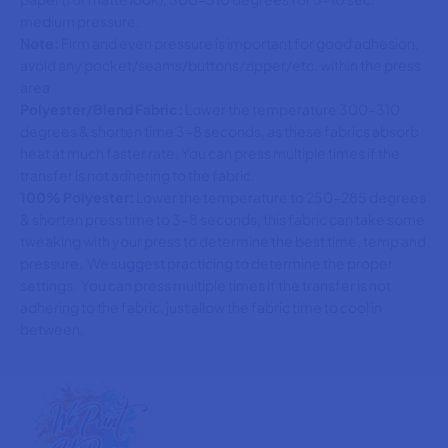
medium pressure.
Note:
Firm and even pressure is important for good adhesion,
avoid any pocket/seams/buttons/zipper/etc. within the press
area
Polyester/Blend Fabric:
Lower the temperature 300-310
degrees & shorten time 3-8 seconds, as these fabrics absorb
heat at much faster rate. You can press multiple times if the
transfer is not adhering to the fabric.
100% Polyester:
Lower the temperature to 250-285 degrees
& shorten press time to 3-8 seconds, this fabric can take some
tweaking with your press to determine the best time, temp and
pressure. We suggest practicing to determine the proper
settings. You can press multiple times if the transfer is not
adhering to the fabric, just allow the fabric time to cool in
between.