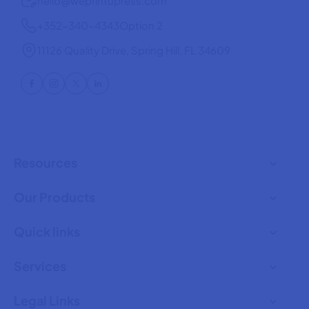
hello@weprintupress.com
+352-340-4343
Option 2
11126 Quality Drive, Spring Hill, FL 34609
Resources
Our Products
Quick links
Services
Legal Links