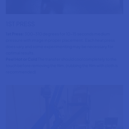
1ST PRESS
1st Press:
300-310 degrees for 10-15 seconds medium
pressure with image in proper placement. Each heat press
does vary and some experimenting may be necessary for
optimal results.
Peel Hot or Cold
The transfer should cool completely to the
touch before removing the film. (rubbing the film with cloth is
recommended)