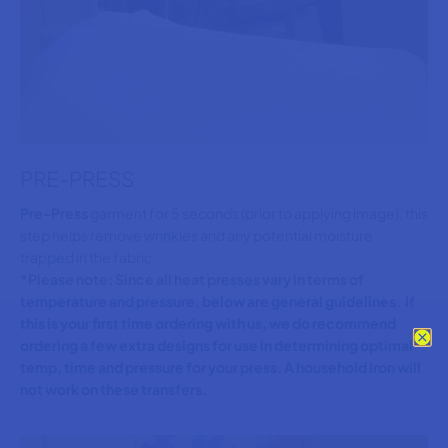
PRE-PRESS
Pre-Press
garment for 5 seconds (prior to applying image), this
step helps remove wrinkles and any potential moisture
trapped in the fabric.
*Please note: Since all heat presses vary in terms of
temperature and pressure, below are general guidelines. If
this is your first time ordering with us, we do recommend
ordering a few extra designs for use in determining optimal
temp, time and pressure for your press. A household iron will
not work on these transfers.