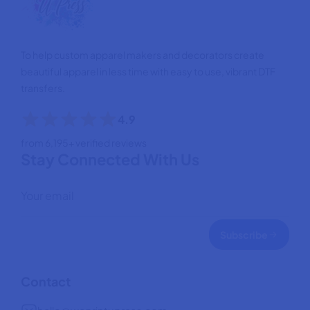
To help custom apparel makers and decorators create
beautiful apparel in less time with easy to use, vibrant DTF
transfers.
4.9
from 6,195+ verified reviews
Stay Connected With Us
Subscribe
Contact