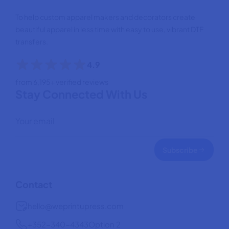
To help custom apparel makers and decorators create
beautiful apparel in less time with easy to use, vibrant DTF
transfers.
4.9
from 6,195+ verified reviews
Stay Connected With Us
Subscribe
Contact
hello@weprintupress.com
+352-340-4343
Option 2