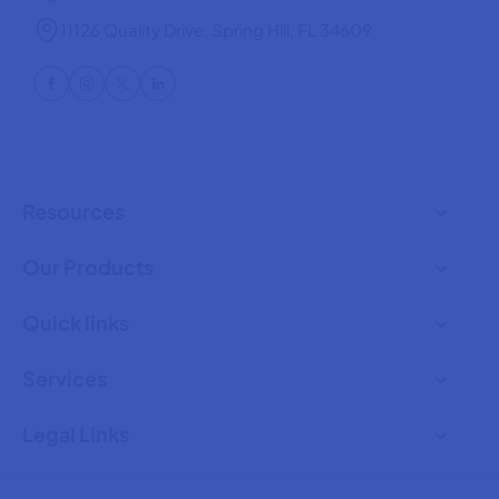
11126 Quality Drive, Spring Hill, FL 34609
Resources
Our Products
Quick links
Services
Legal Links