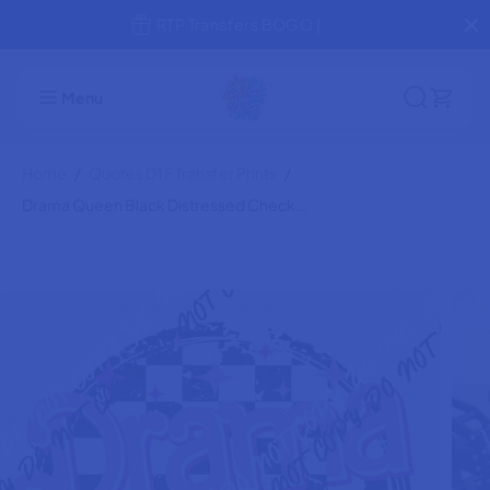
SKIP TO
Jump the Line! Rush Production
Drama Queen Black Distressed
CONTENT
ADD TO CART
Check Circle DTF Transfer
Menu
Home
Quotes DTF Transfer Prints
Drama Queen Black Distressed Check...
SKIP TO
PRODUCT
INFORMATION