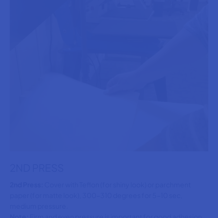
2ND PRESS
2nd Press:
Cover with Teflon (for shiny look) or parchment
paper (for matte look), 300-310 degrees for 5-10 sec,
medium pressure.
Note:
Firm and even pressure is important for good adhesion,