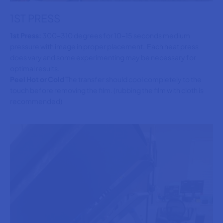
1ST PRESS
1st Press:
300-310 degrees for 10-15 seconds medium
pressure with image in proper placement. Each heat press
does vary and some experimenting may be necessary for
optimal results.
Peel Hot or Cold
The transfer should cool completely to the
touch before removing the film. (rubbing the film with cloth is
recommended)