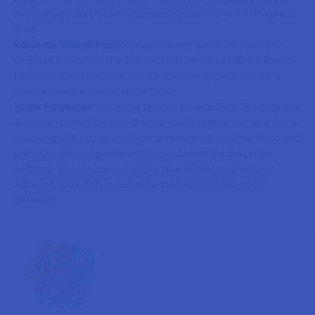
avoid any pocket/seams/buttons/zipper/etc. within the press
area
Polyester/Blend Fabric:
Lower the temperature 300-310
degrees & shorten time 3-8 seconds, as these fabrics absorb
heat at much faster rate. You can press multiple times if the
transfer is not adhering to the fabric.
100% Polyester:
Lower the temperature to 250-285 degrees
& shorten press time to 3-8 seconds, this fabric can take some
tweaking with your press to determine the best time, temp and
pressure. We suggest practicing to determine the proper
settings. You can press multiple times if the transfer is not
adhering to the fabric, just allow the fabric time to cool in
between.