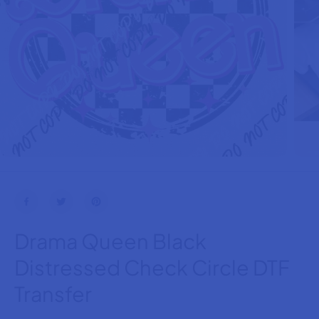
Drama Queen Black
Distressed Check Circle DTF
Transfer