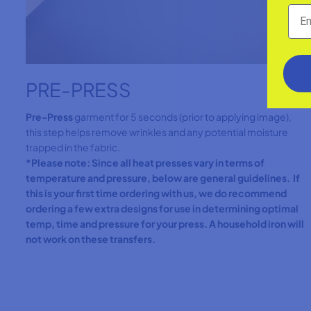
PRE-PRESS
Pre-Press
garment for 5 seconds (prior to applying image),
this step helps remove wrinkles and any potential moisture
trapped in the fabric.
*Please note: Since all heat presses vary in terms of
temperature and pressure, below are general guidelines. If
this is your first time ordering with us, we do recommend
ordering a few extra designs for use in determining optimal
temp, time and pressure for your press. A household iron will
not work on these transfers.