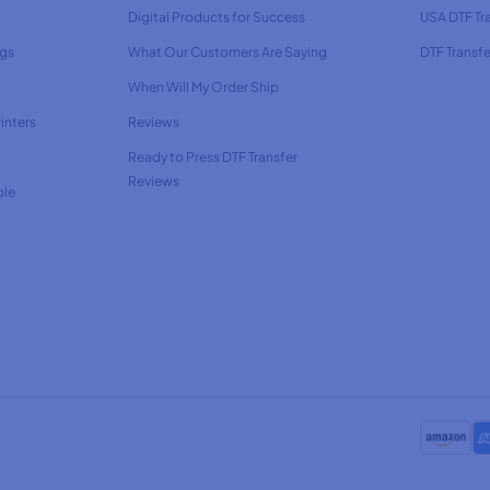
Digital Products for Success
USA DTF Tr
ags
What Our Customers Are Saying
DTF Transfe
When Will My Order Ship
inters
Reviews
Ready to Press DTF Transfer
Reviews
ble