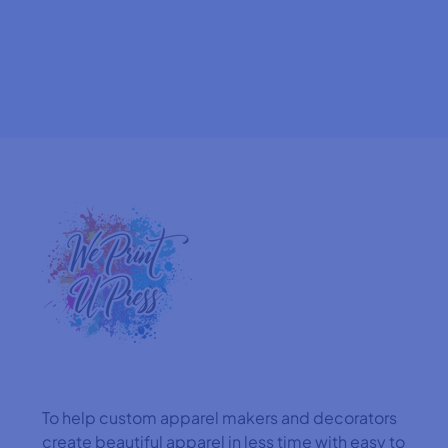
To help custom apparel makers and decorators
create beautiful apparel in less time with easy to