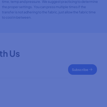
time, temp and pressure. We suggest practicing to determine
the proper settings. You can press multiple times if the
transfer is not adhering to the fabric, just allow the fabric time
to cool in between.
th Us
Subscribe