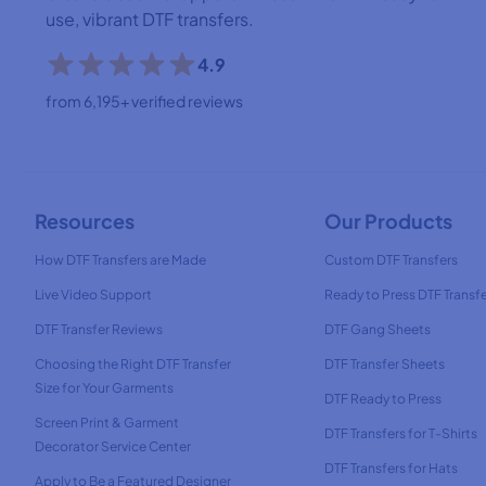
use, vibrant DTF transfers.
4.9
from 6,195+ verified reviews
Resources
Our Products
How DTF Transfers are Made
Custom DTF Transfers
Live Video Support
Ready to Press DTF Transf
DTF Transfer Reviews
DTF Gang Sheets
Choosing the Right DTF Transfer
DTF Transfer Sheets
Size for Your Garments
DTF Ready to Press
Screen Print & Garment
DTF Transfers for T-Shirts
Decorator Service Center
DTF Transfers for Hats
Apply to Be a Featured Designer