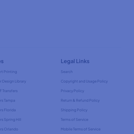
es
Legal Links
rt Printing
Search
r Design Library
Copyright and Usage Policy
 Transfers
Privacy Policy
ers Tampa
Return & Refund Policy
rs Florida
Shipping Policy
rs Spring Hill
Terms of Service
ers Orlando
Mobile Terms of Service