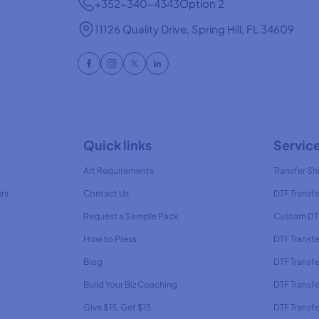
+352-340-4343
Option 2
11126 Quality Drive, Spring Hill, FL 34609
Quick links
Servic
Art Requirements
Transfer Shi
ers
Contact Us
DTF Transfe
Request a Sample Pack
Custom DTF
How to Press
DTF Transf
Blog
DTF Transfe
Build Your Biz Coaching
DTF Transfe
Give $15, Get $15
DTF Transf