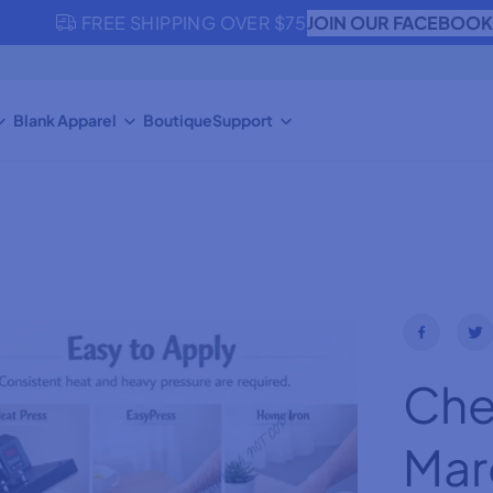
JOIN OUR FACEBOO
FREE SHIPPING OVER $75
Blank Apparel
Boutique
Support
Che
Mar