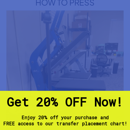
HOW TO PRESS
t
R
e
b
e
l
s
M
a
r
o
o
n
a
n
d
B
l
a
Get 20% OFF Now!
c
k
D
T
F
Enjoy 20% off your purchase and
T
FREE access to our transfer placement chart!
r