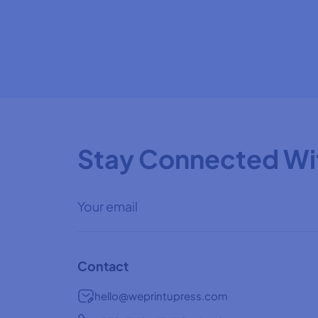
Stay Connected Wi
Contact
hello@weprintupress.com