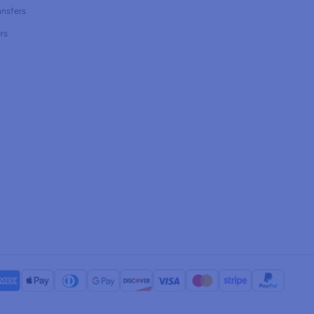
ansfers
rs