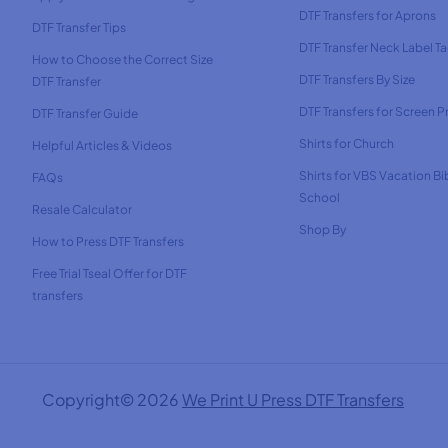
DTF Transfers for Aprons
DTF Transfer Tips
DTF Transfer Neck Label T
How to Choose the Correct Size
DTF Transfers By Size
DTF Transfer
DTF Transfers for Screen Pr
DTF Transfer Guide
Shirts for Church
Helpful Articles & Videos
Shirts for VBS Vacation Bi
FAQs
School
Resale Calculator
Shop By
How to Press DTF Transfers
Free Trial Tseal Offer for DTF
transfers
Copyright© 2026
We Print U Press DTF Transfers