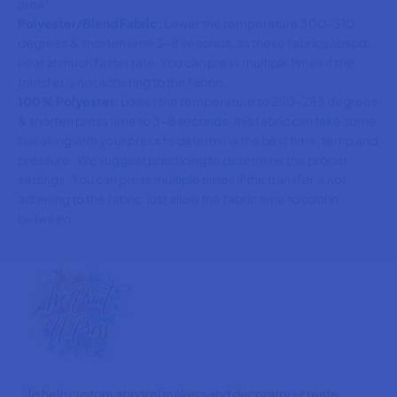
area
Polyester/Blend Fabric:
Lower the temperature 300-310
degrees & shorten time 3-8 seconds, as these fabrics absorb
heat at much faster rate. You can press multiple times if the
transfer is not adhering to the fabric.
100% Polyester:
Lower the temperature to 250-285 degrees
& shorten press time to 3-8 seconds, this fabric can take some
tweaking with your press to determine the best time, temp and
pressure. We suggest practicing to determine the proper
settings. You can press multiple times if the transfer is not
adhering to the fabric, just allow the fabric time to cool in
between.
To help custom apparel makers and decorators create