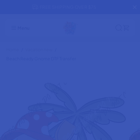
SKIP TO
FREE SHIPPING OVER $75
CONTENT
Beach Ready Gnome DTF Transfer
ADD TO CART
Menu
Home
Vacation new
Beach Ready Gnome DTF Transfer
SKIP TO
PRODUCT
INFORMATION