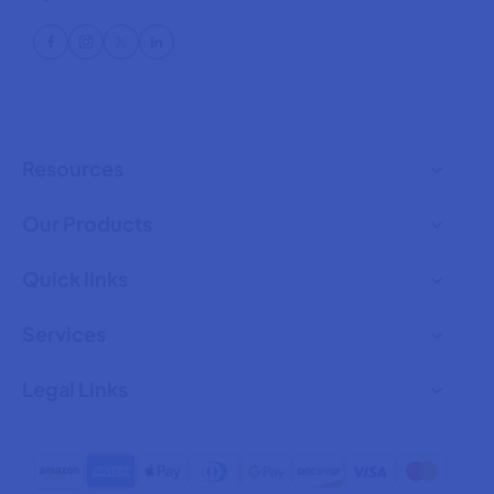
Resources
Our Products
Quick links
Services
Legal Links