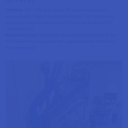
1st Press:
300-310 degrees for 10-15 seconds medium
pressure with image in proper placement. Each heat press
does vary and some experimenting may be necessary for
optimal results.
Peel Hot or Cold
The transfer should cool completely to the
touch before removing the film. (rubbing the film with cloth is
recommended)