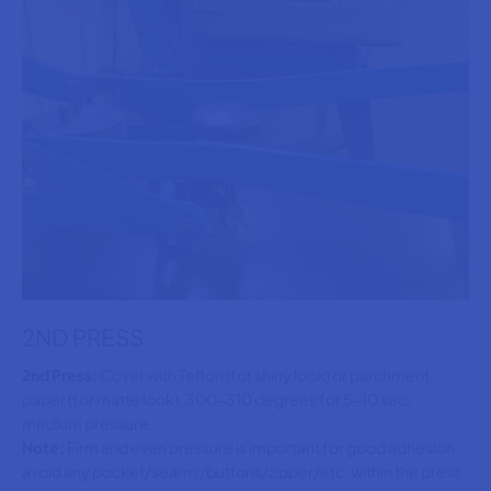
2ND PRESS
2nd Press:
Cover with Teflon (for shiny look) or parchment
paper (for matte look), 300-310 degrees for 5-10 sec,
medium pressure.
Note:
Firm and even pressure is important for good adhesion,
avoid any pocket/seams/buttons/zipper/etc. within the press