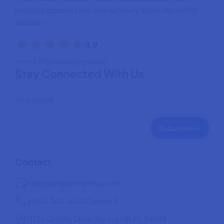
beautiful apparel in less time with easy to use, vibrant DTF
transfers.
4.9
from 6,195+ verified reviews
Stay Connected With Us
Subscribe
Contact
hello@weprintupress.com
+352-340-4343
Option 2
11126 Quality Drive, Spring Hill, FL 34609