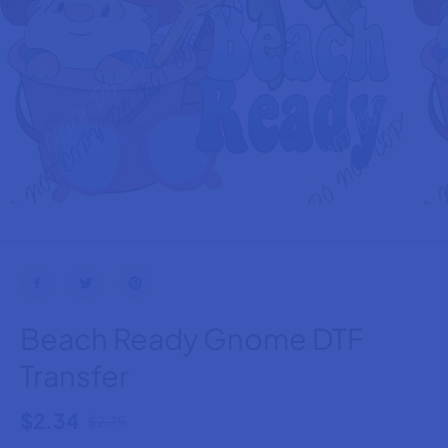
Beach Ready Gnome DTF
Transfer
$2.34
$2.75
R
S
E