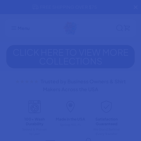
SKIP TO
FREE SHIPPING OVER $75
R
CONTENT
Menu
CLICK HERE TO VIEW MORE
COLLECTIONS
★★★★★
Trusted by Business Owners & Shirt
Makers Across the USA
100+ Wash
Made in the USA
Satisfaction
Durability
Guaranteed
Spring Hill, FL
Tested & Proven
We Stand Behind
to Last
Every Transfer