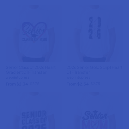
Senior Class of 2026 Heart
2026 Senior Gold Script Heart
Gradient DTF Transfer
DTF Transfer
weprintupress
weprintupress
From $2.34
From $2.34
$2.75
$2.75