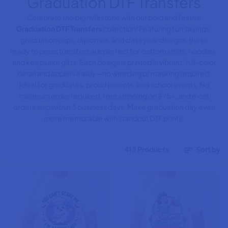
Graduation DTF Transfers
Celebrate the big milestone with our bold and festive
Graduation DTF Transfers
collection! Featuring fun sayings,
graduation caps, diplomas, and class year designs, these
ready to press transfers are perfect for custom shirts, hoodies,
and keepsake gifts. Each design is printed in vibrant, full-color
detail and applies easily—no weeding or masking required.
Ideal for graduates, proud parents, and school events. No
minimum order required, free shipping on $75+, and most
orders ship within 3 business days. Make graduation day even
more memorable with standout DTF prints!
413 Products
Sort by