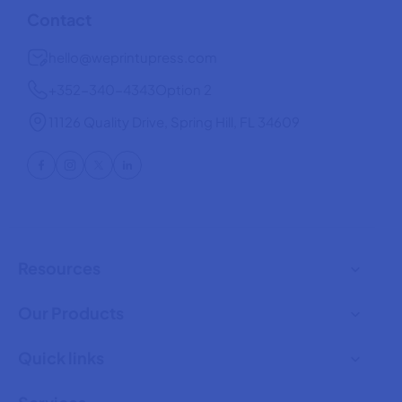
Contact
hello@weprintupress.com
+352-340-4343
Option 2
11126 Quality Drive, Spring Hill, FL 34609
Resources
Our Products
Quick links