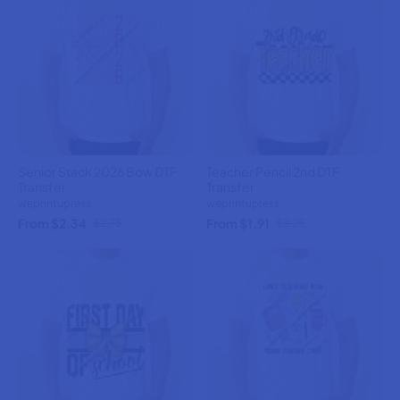
Senior Stack 2026 Bow DTF
Teacher Pencil 2nd DTF
Transfer
Transfer
weprintupress
weprintupress
From $2.34
From $1.91
$2.75
$2.25