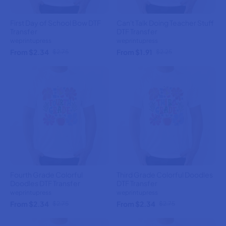
First Day of School Bow DTF
Can't Talk Doing Teacher Stuff
Transfer
DTF Transfer
weprintupress
weprintupress
From $2.34
From $1.91
$2.75
$2.25
Fourth Grade Colorful
Third Grade Colorful Doodles
Doodles DTF Transfer
DTF Transfer
weprintupress
weprintupress
From $2.34
From $2.34
$2.75
$2.75