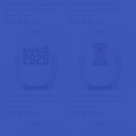
Senior 2026 Graduation Red
Senior 2026 Golf Black
Varsity Font DTF Transfer
Chunky Font DTF Transfer
weprintupress
weprintupress
From $2.34
From $2.34
$2.75
$2.75
Senior 2026 Football Black
Senior 2026 Basketball with
Chunky Font DTF Transfer
Grad Cap DTF Transfer
weprintupress
weprintupress
From $2.34
From $2.34
$2.75
$2.75