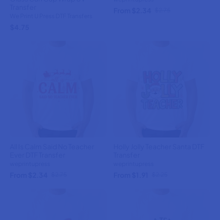
Transfer
From $2.34
$2.75
We Print U Press DTF Transfers
$4.75
All Is Calm Said No Teacher
Holly Jolly Teacher Santa DTF
Ever DTF Transfer
Transfer
weprintupress
weprintupress
From $2.34
From $1.91
$2.75
$2.25