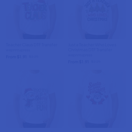
Teacher Claus DTF Transfer
Just a Teacher Who Loves
Christmas DTF Transfer
weprintupress
weprintupress
From $1.91
$2.25
From $1.91
$2.25