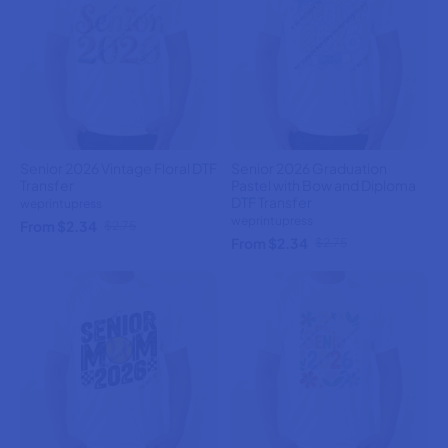
Senior 2026 Vintage Floral DTF
Senior 2026 Graduation
Transfer
Pastel with Bow and Diploma
DTF Transfer
weprintupress
weprintupress
From $2.34
$2.75
From $2.34
$2.75