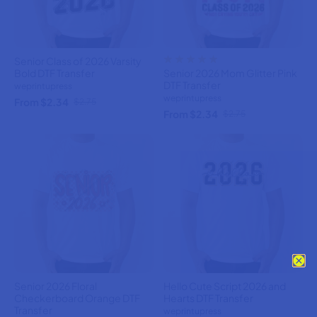
Senior Class of 2026 Varsity
Bold DTF Transfer
Senior 2026 Mom Glitter Pink
DTF Transfer
weprintupress
weprintupress
From $2.34
$2.75
From $2.34
$2.75
Senior 2026 Floral
Hello Cute Script 2026 and
Checkerboard Orange DTF
Hearts DTF Transfer
Transfer
weprintupress