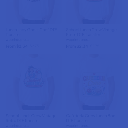
Lunch Lady Ghost Chef DTF
School Lunch Crew Vintage
Transfer
Retro DTF Transfer
weprintupress
weprintupress
From $2.34
From $2.34
$2.75
$2.75
School Lunch Crew Vintage
Cafeteria Crew Lunch Box
Retro DTF Transfer
DTF Transfer
weprintupress
weprintupress