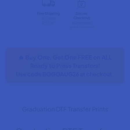
Free Shipping
Secure
Checkout
On Orders
$75 & Up
SSL Encrypted
Safe & Protected
🔥 Buy One, Get One FREE on ALL
Ready to Press Transfers!
Use code
BOGOAUG26
at checkout.
Graduation DTF Transfer Prints