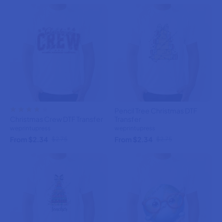
Pencil Tree Christmas DTF
Christmas Crew DTF Transfer
Transfer
weprintupress
weprintupress
From $2.34
From $2.34
$2.75
$2.75