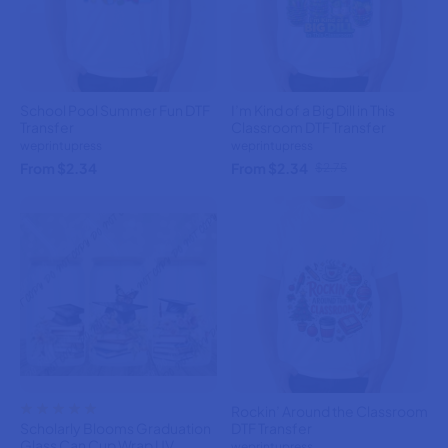
School Pool Summer Fun DTF
I’m Kind of a Big Dill in This
Transfer
Classroom DTF Transfer
weprintupress
weprintupress
From $2.34
From $2.34
$2.75
Rockin’ Around the Classroom
Scholarly Blooms Graduation
DTF Transfer
Glass Can Cup Wrap UV
weprintupress