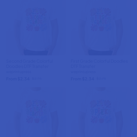
Second Grade Colorful
First Grade Colorful Doodles
Doodles DTF Transfer
DTF Transfer
weprintupress
weprintupress
From $2.34
From $2.34
$2.75
$2.75