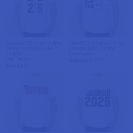
Class of 2026 Varsity Outline
Class of 2026 Senior Grunge
Vertical Gold and Black DTF
Bold Varsity DTF Transfer
Transfer
weprintupress
weprintupress
From $2.34
$2.75
From $2.34
$2.75