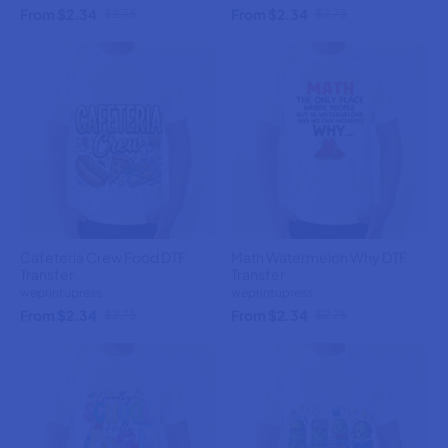
From $2.34
From $2.34
$2.75
$2.75
Cafeteria Crew Food DTF
Math Watermelon Why DTF
Transfer
Transfer
weprintupress
weprintupress
From $2.34
From $2.34
$2.75
$2.75