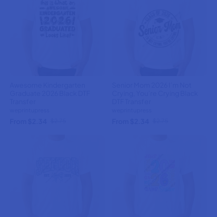
Awesome Kindergarten
Senior Mom 2026 I’m Not
Graduate 2026 Black DTF
Crying, You’re Crying Black
Transfer
DTF Transfer
weprintupress
weprintupress
From $2.34
From $2.34
$2.75
$2.75