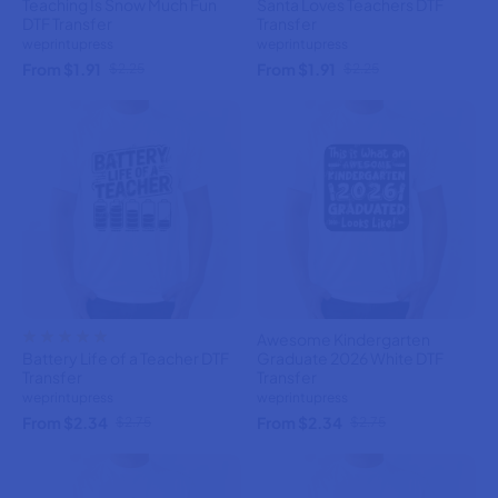
Teaching Is Snow Much Fun
Santa Loves Teachers DTF
DTF Transfer
Transfer
weprintupress
weprintupress
From $1.91
From $1.91
$2.25
$2.25
Awesome Kindergarten
Battery Life of a Teacher DTF
Graduate 2026 White DTF
Transfer
Transfer
weprintupress
weprintupress
From $2.34
From $2.34
$2.75
$2.75