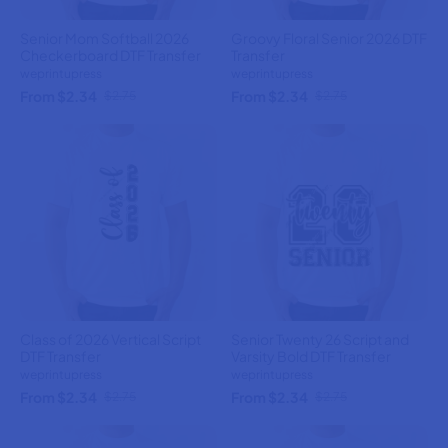
Senior Mom Softball 2026
Groovy Floral Senior 2026 DTF
Checkerboard DTF Transfer
Transfer
weprintupress
weprintupress
From $2.34
From $2.34
$2.75
$2.75
Class of 2026 Vertical Script
Senior Twenty 26 Script and
DTF Transfer
Varsity Bold DTF Transfer
weprintupress
weprintupress
From $2.34
From $2.34
$2.75
$2.75