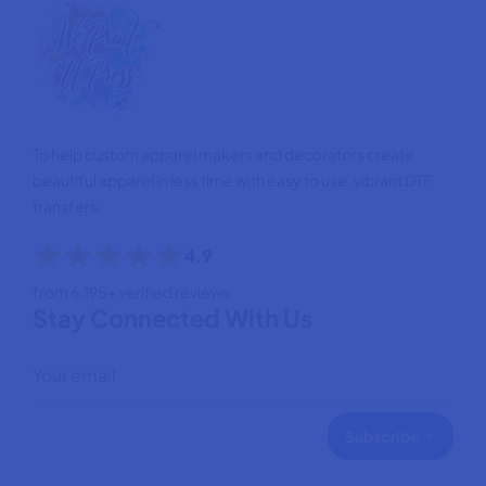
To help custom apparel makers and decorators create
beautiful apparel in less time with easy to use, vibrant DTF
transfers.
4.9
from 6,195+ verified reviews
Stay Connected With Us
Subscribe