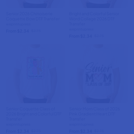
Senior 2026 Chinoiserie
Bright and Colorful Senior
Coquette Bow DTF Transfer
Word Collage 2026 DTF
Transfer
weprintupress
weprintupress
From $2.34
$2.75
From $2.34
$2.75
Senior Coquette Class of
Senior Mom Class of 2026
2026 Bright and Colorful DTF
Pink Gradient Heart DTF
Transfer
Transfer
weprintupress
weprintupress
From $2.34
From $2.34
$2.75
$2.75