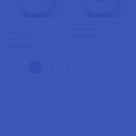
Smiley World DTF Transfer
Christmas Pencil Tree Teacher
weprintupress
DTF Transfer
From $2.34
$2.75
weprintupress
From $2.34
$2.75
1
2
3
…
7