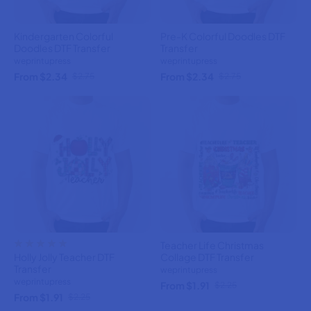
Kindergarten Colorful
Pre-K Colorful Doodles DTF
Doodles DTF Transfer
Transfer
weprintupress
weprintupress
From $2.34
From $2.34
$2.75
$2.75
Teacher Life Christmas
Holly Jolly Teacher DTF
Collage DTF Transfer
Transfer
weprintupress
weprintupress
From $1.91
$2.25
From $1.91
$2.25