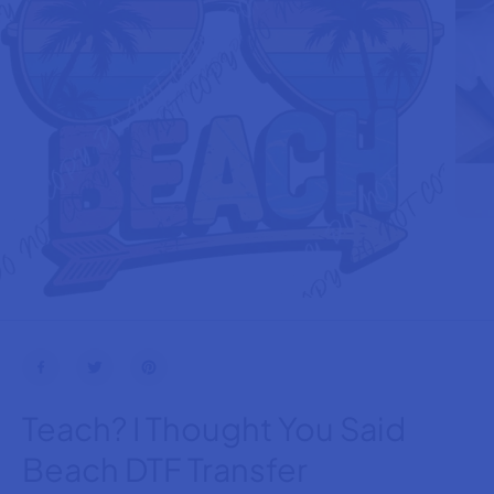
Teach? I Thought You Said
Beach DTF Transfer