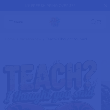
SKIP TO
FREE SHIPPING OVER $75
CONTENT
Teach? I Thought You Said Beach DTF
ADD TO CART
Transfer
Menu
Home
Vacation new
Teach? I Thought You Said...
SKIP TO
PRODUCT
INFORMATION