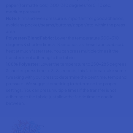
paper (for matte look), 300-310 degrees for 5-10 sec,
medium pressure.
Note:
Firm and even pressure is important for good adhesion,
avoid any pocket/seams/buttons/zipper/etc. within the press
area
Polyester/Blend Fabric:
Lower the temperature 300-310
degrees & shorten time 3-8 seconds, as these fabrics absorb
heat at much faster rate. You can press multiple times if the
transfer is not adhering to the fabric.
100% Polyester:
Lower the temperature to 250-285 degrees
& shorten press time to 3-8 seconds, this fabric can take some
tweaking with your press to determine the best time, temp and
pressure. We suggest practicing to determine the proper
settings. You can press multiple times if the transfer is not
adhering to the fabric, just allow the fabric time to cool in
between.