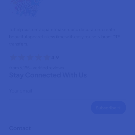
To help custom apparel makers and decorators create
beautiful apparel in less time with easy to use, vibrant DTF
transfers.
4.9
from 6,195+ verified reviews
Stay Connected With Us
Subscribe
Contact