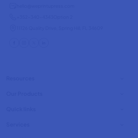
hello@weprintupress.com
+352-340-4343
Option 2
11126 Quality Drive, Spring Hill, FL 34609
Resources
Our Products
Quick links
Services