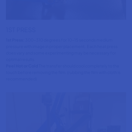
1ST PRESS
1st Press:
300-310 degrees for 10-15 seconds medium
pressure with image in proper placement. Each heat press
does vary and some experimenting may be necessary for
optimal results.
Peel Hot or Cold
The transfer should cool completely to the
touch before removing the film. (rubbing the film with cloth is
recommended)