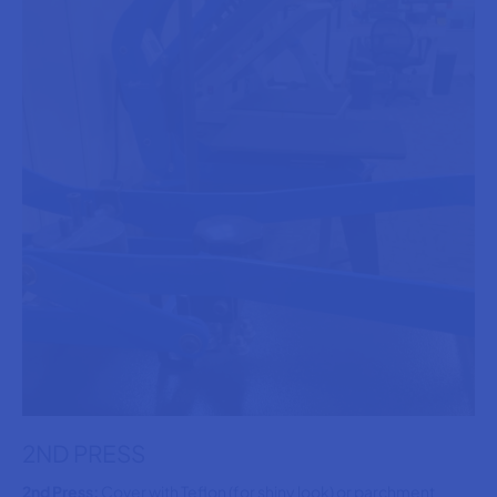
2ND PRESS
2nd Press:
Cover with Teflon (for shiny look) or parchment